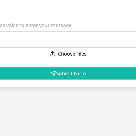
Choose Files
Submit Form