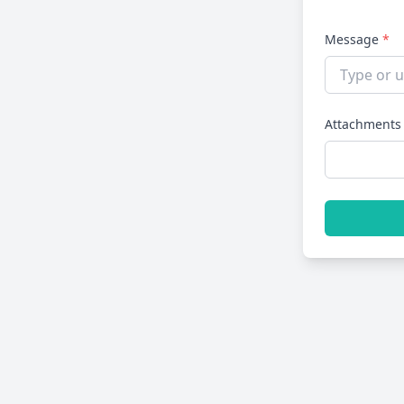
Message
*
Attachments