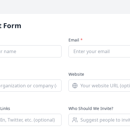
t Form
Email
*
Website
 Links
Who Should We Invite?