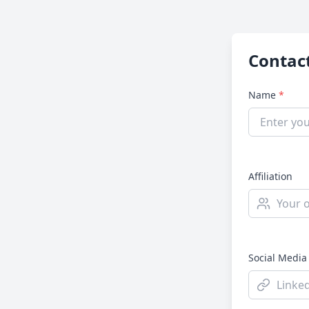
Contac
Name
*
Affiliation
Social Media